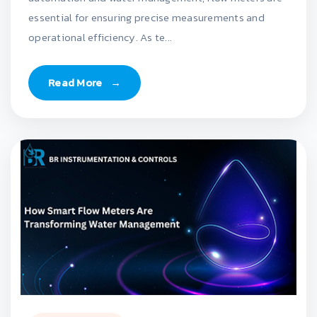
essential for ensuring precise measurements and
operational efficiency. As te...
Read More
→