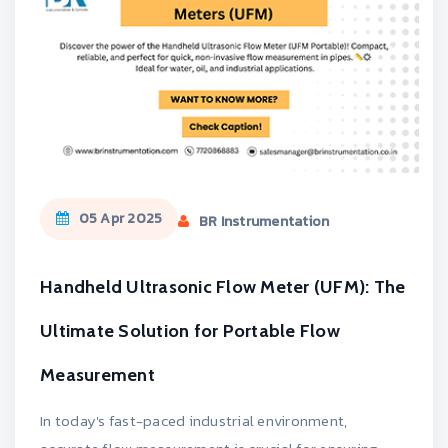
05 Apr 2025
BR Instrumentation
Handheld Ultrasonic Flow Meter (UFM): The
Ultimate Solution for Portable Flow
Measurement
In today's fast-paced industrial environment,