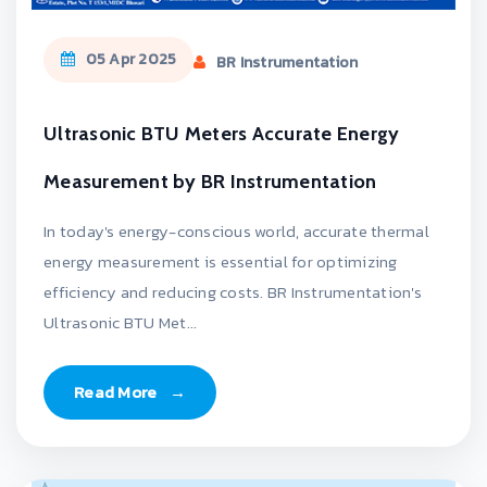
05 Apr 2025
BR Instrumentation
Ultrasonic BTU Meters Accurate Energy
Measurement by BR Instrumentation
In today's energy-conscious world, accurate thermal
energy measurement is essential for optimizing
efficiency and reducing costs. BR Instrumentation's
Ultrasonic BTU Met...
Read More
→