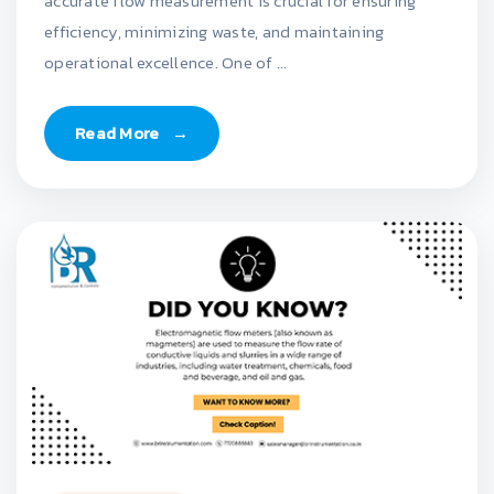
accurate flow measurement is crucial for ensuring
efficiency, minimizing waste, and maintaining
operational excellence. One of ...
Read More
→