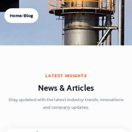
Home
/
Blog
LATEST INSIGHTS
News & Articles
Stay updated with the latest industry trends, innovations
and company updates.