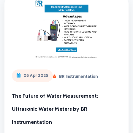
05 Apr 2025
BR Instrumentation
The Future of Water Measurement:
Ultrasonic Water Meters by BR
Instrumentation