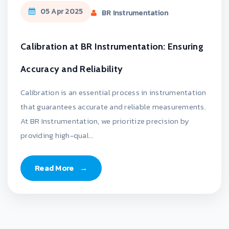
05 Apr 2025
BR Instrumentation
Calibration at BR Instrumentation: Ensuring
Accuracy and Reliability
Calibration is an essential process in instrumentation
that guarantees accurate and reliable measurements.
At BR Instrumentation, we prioritize precision by
providing high-qual...
Read More
→