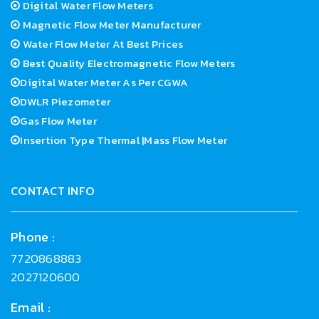
Digital Water Flow Meters
Magnetic Flow Meter Manufacturer
Water Flow Meter At Best Prices
Best Quality Electromagnetic Flow Meters
Digital Water Meter As Per CGWA
DWLR Piezometer
Gas Flow Meter
Insertion Type Thermal |Mass Flow Meter
CONTACT INFO
Phone :
7720868883
2027120600
Email :