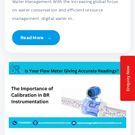
Water Management With the increasing global focus
on water conservation and efficient resource
management, digital water m...
Read More
→
Enquiry Now