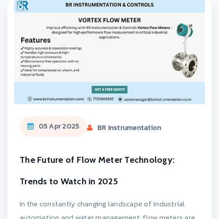
05 Apr 2025
BR Instrumentation
The Future of Flow Meter Technology:
Trends to Watch in 2025
In the constantly changing landscape of industrial
automation and water management, flow meters are