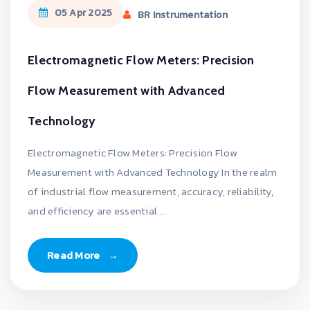
05 Apr 2025
BR Instrumentation
Electromagnetic Flow Meters: Precision
Flow Measurement with Advanced
Technology
Electromagnetic Flow Meters: Precision Flow
Measurement with Advanced Technology In the realm
of industrial flow measurement, accuracy, reliability,
and efficiency are essential ...
Read More
→