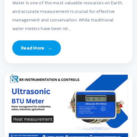
Water is one of the most valuable resources on Earth,
and accurate measurement is crucial for effective
management and conservation. While traditional
water meters have been rel...
Read More
→