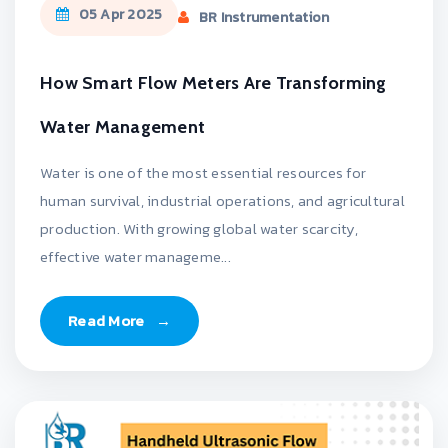
05 Apr 2025
BR Instrumentation
How Smart Flow Meters Are Transforming
Water Management
Water is one of the most essential resources for
human survival, industrial operations, and agricultural
production. With growing global water scarcity,
effective water manageme...
Read More
→