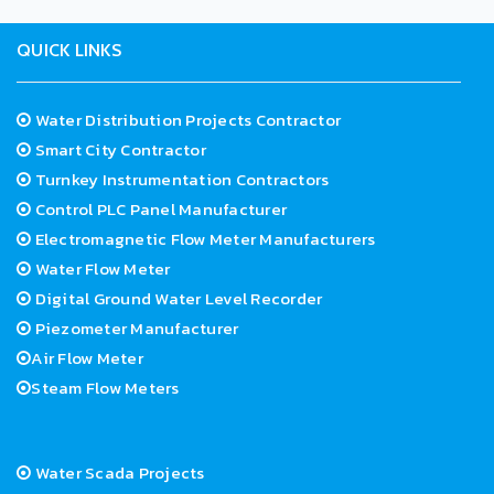
QUICK LINKS
Water Distribution Projects Contractor
Smart City Contractor
Turnkey Instrumentation Contractors
Control PLC Panel Manufacturer
Electromagnetic Flow Meter Manufacturers
Water Flow Meter
Digital Ground Water Level Recorder
Piezometer Manufacturer
Air Flow Meter
Steam Flow Meters
Water Scada Projects