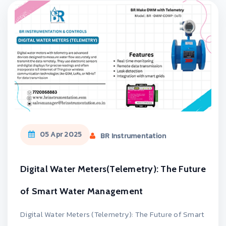
05 Apr 2025
BR Instrumentation
Digital Water Meters(Telemetry): The Future
of Smart Water Management
Digital Water Meters (Telemetry): The Future of Smart