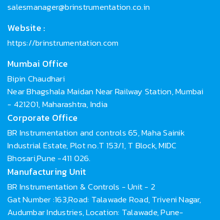
salesmanager@brinstrumentation.co.in
Website :
https://brinstrumentation.com
Mumbai Office
Bipin Chaudhari
Near Bhagshala Maidan Near Railway Station, Mumbai
- 421201, Maharashtra, India
Corporate Office
BR Instrumentation and controls 65, Maha Sainik
Industrial Estate, Plot no.T 153/1, T Block, MIDC
Bhosari,Pune -411 026.
Manufacturing Unit
BR Instrumentation & Controls - Unit - 2
Gat Number :163,Road: Talawade Road, Triveni Nagar,
Audumbar Industries, Location: Talawade, Pune-