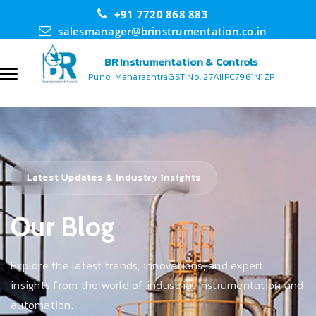
+91 7720 868 883
salesmanager@brinstrumentation.co.in
BR Instrumentation & Controls
Pune, Maharashtra
GST No. 27AIIPC7961N1ZP
Latest Updates & Industry Insights
Our Blog
Explore the latest trends, innovations, and expert
insights from the world of industrial instrumentation and
automation.