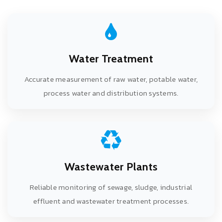
Water Treatment
Accurate measurement of raw water, potable water,
process water and distribution systems.
Wastewater Plants
Reliable monitoring of sewage, sludge, industrial
effluent and wastewater treatment processes.