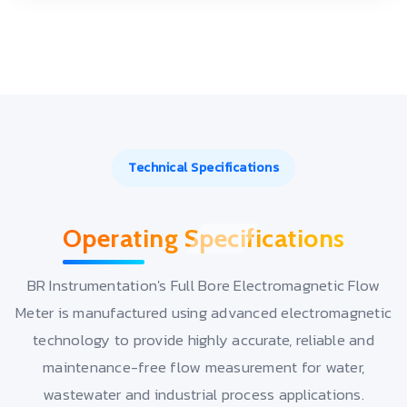
Technical Specifications
Operating Specifications
BR Instrumentation's Full Bore Electromagnetic Flow
Meter is manufactured using advanced electromagnetic
technology to provide highly accurate, reliable and
maintenance-free flow measurement for water,
wastewater and industrial process applications.