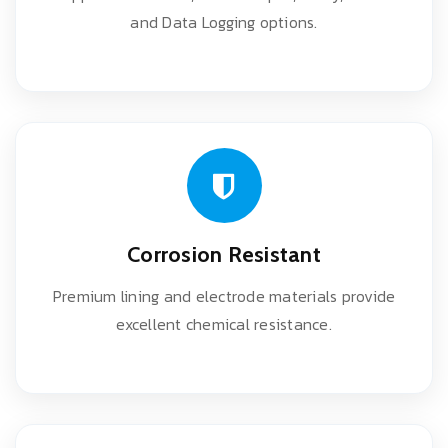
and Data Logging options.
Corrosion Resistant
Premium lining and electrode materials provide
excellent chemical resistance.