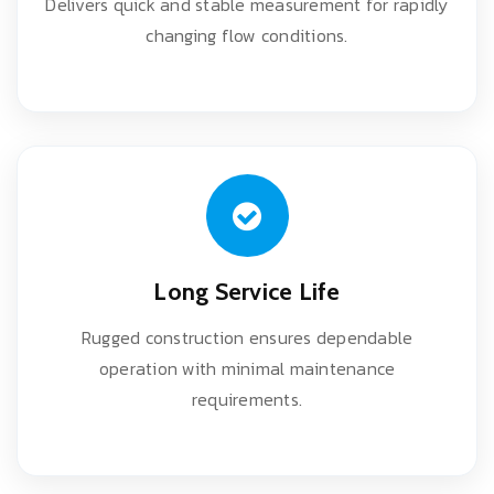
Delivers quick and stable measurement for rapidly
changing flow conditions.
Long Service Life
Rugged construction ensures dependable
operation with minimal maintenance
requirements.