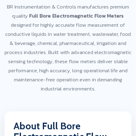
BR Instrumentation & Controls manufactures premium
quality
Full Bore Electromagnetic Flow Meters
designed for highly accurate flow measurement of
conductive liquids in water treatment, wastewater, food
& beverage, chemical, pharmaceutical, irrigation and
process industries. Built with advanced electromagnetic
sensing technology, these flow meters deliver stable
performance, high accuracy, long operational life and
maintenance-free operation even in demanding
industrial environments.
About Full Bore