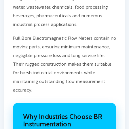
water, wastewater, chemicals, food processing,
beverages, pharmaceuticals and numerous
industrial process applications.
Full Bore Electromagnetic Flow Meters contain no
moving parts, ensuring minimum maintenance,
negligible pressure loss and long service life.
Their rugged construction makes them suitable
for harsh industrial environments while
maintaining outstanding flow measurement
accuracy.
Why Industries Choose BR
Instrumentation