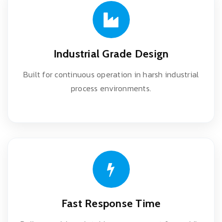
Industrial Grade Design
Built for continuous operation in harsh industrial
process environments.
Fast Response Time