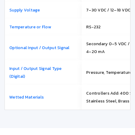
Supply Voltage
7–30 VDC / 12–18 VDC
Temperature or Flow
RS-232
Secondary 0–5 VDC / 0
Optional Input / Output Signal
4–20 mA
Input / Output Signal Type
Pressure, Temperature o
(Digital)
Controllers Add: 400 Se
Wetted Materials
Stainless Steel, Brass