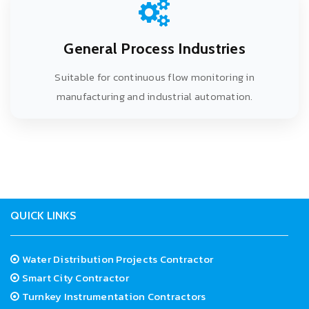
General Process Industries
Suitable for continuous flow monitoring in
manufacturing and industrial automation.
<
QUICK LINKS
Water Distribution Projects Contractor
Smart City Contractor
Turnkey Instrumentation Contractors