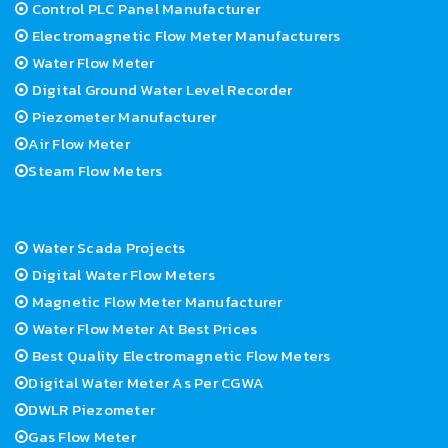
Control PLC Panel Manufacturer
Electromagnetic Flow Meter Manufacturers
Water Flow Meter
Digital Ground Water Level Recorder
Piezometer Manufacturer
Air Flow Meter
Steam Flow Meters
Water Scada Projects
Digital Water Flow Meters
Magnetic Flow Meter Manufacturer
Water Flow Meter At Best Prices
Best Quality Electromagnetic Flow Meters
Digital Water Meter As Per CGWA
DWLR Piezometer
Gas Flow Meter