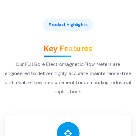
Product Highlights
Key Features
Our Full Bore Electromagnetic Flow Meters are
engineered to deliver highly accurate, maintenance-free
and reliable flow measurement for demanding industrial
applications.