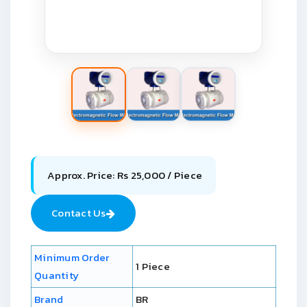
Approx. Price: Rs 25,000 / Piece
Contact Us
Minimum Order
1 Piece
Quantity
Brand
BR