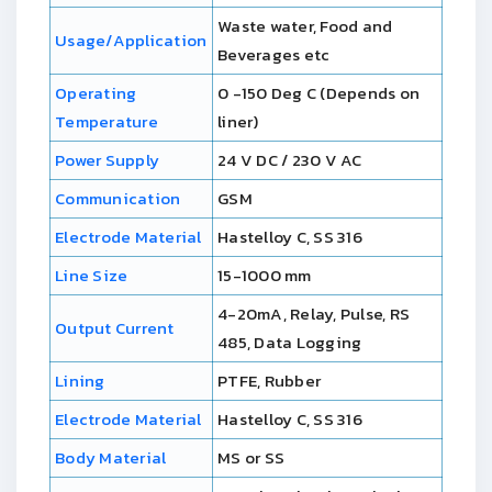
Waste water, Food and
Usage/Application
Beverages etc
Operating
0 -150 Deg C (Depends on
Temperature
liner)
Power Supply
24 V DC / 230 V AC
Communication
GSM
Electrode Material
Hastelloy C, SS 316
Line Size
15-1000 mm
4-20mA, Relay, Pulse, RS
Output Current
485, Data Logging
Lining
PTFE, Rubber
Electrode Material
Hastelloy C, SS 316
Body Material
MS or SS