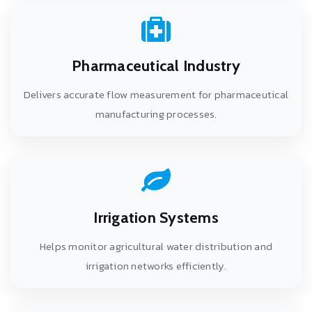
Pharmaceutical Industry
Delivers accurate flow measurement for pharmaceutical
manufacturing processes.
Irrigation Systems
Helps monitor agricultural water distribution and
irrigation networks efficiently.