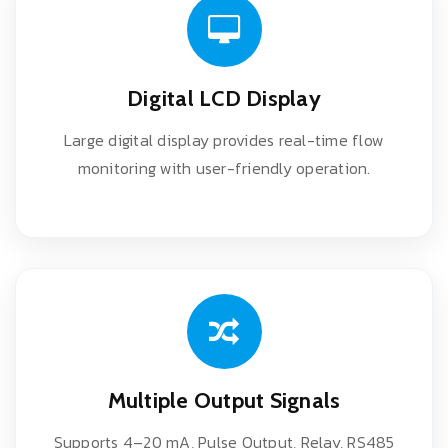
Digital LCD Display
Large digital display provides real-time flow
monitoring with user-friendly operation.
Multiple Output Signals
Supports 4–20 mA, Pulse Output, Relay, RS485