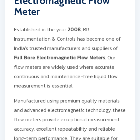
Electromagnetic Flow
Meter
Established in the year
2008
, BR
Instrumentation & Controls has become one of
India's trusted manufacturers and suppliers of
Full Bore Electromagnetic Flow Meters
. Our
flow meters are widely used where accurate,
continuous and maintenance-free liquid flow
measurement is essential.
Manufactured using premium quality materials
and advanced electromagnetic technology, these
flow meters provide exceptional measurement
accuracy, excellent repeatability and reliable
long-term performance. They are suitable for