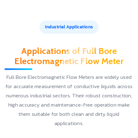
Industrial Applications
Applications of Full Bore
Electromagnetic Flow Meter
Full Bore Electromagnetic Flow Meters are widely used
for accurate measurement of conductive liquids across
numerous industrial sectors. Their robust construction,
high accuracy and maintenance-free operation make
them suitable for both clean and dirty liquid
applications.