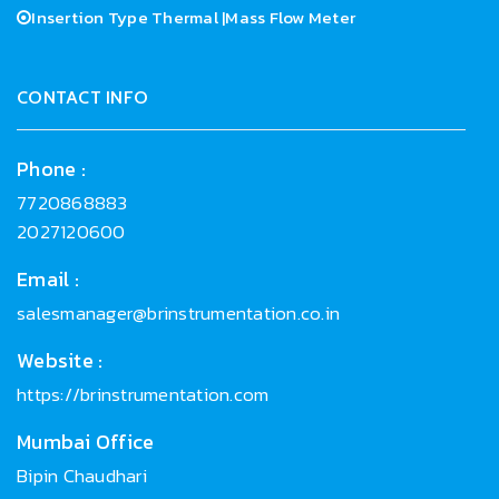
Insertion Type Thermal |Mass Flow Meter
CONTACT INFO
Phone :
7720868883
2027120600
Email :
salesmanager@brinstrumentation.co.in
Website :
https://brinstrumentation.com
Mumbai Office
Bipin Chaudhari