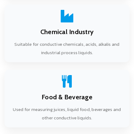
Chemical Industry
Suitable for conductive chemicals, acids, alkalis and
industrial process liquids.
Food & Beverage
Used for measuring juices, liquid food, beverages and
other conductive liquids.