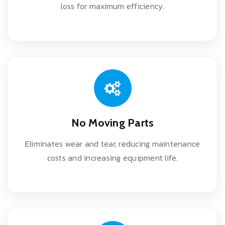
loss for maximum efficiency.
No Moving Parts
Eliminates wear and tear, reducing maintenance
costs and increasing equipment life.