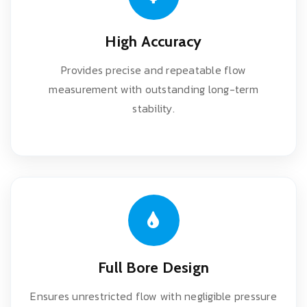
High Accuracy
Provides precise and repeatable flow
measurement with outstanding long-term
stability.
Full Bore Design
Ensures unrestricted flow with negligible pressure