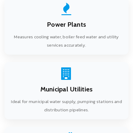
Power Plants
Measures cooling water, boiler feed water and utility
services accurately.
Municipal Utilities
Ideal for municipal water supply, pumping stations and
distribution pipelines.