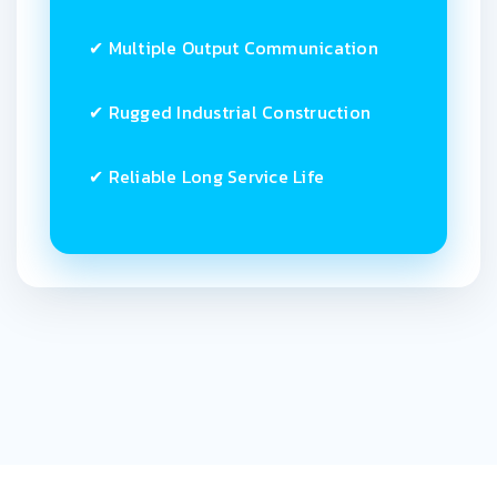
✔ Multiple Output Communication
✔ Rugged Industrial Construction
✔ Reliable Long Service Life