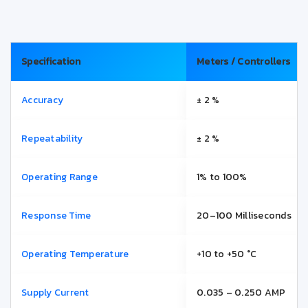
Specification
Meters / Controllers
Accuracy
± 2 %
Repeatability
± 2 %
Operating Range
1% to 100%
Response Time
20–100 Milliseconds
Operating Temperature
+10 to +50 °C
Supply Current
0.035 – 0.250 AMP