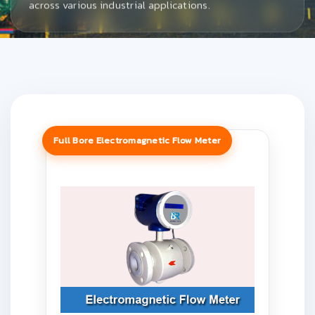
across various industrial applications.
Full Bore Electromagnetic Flow Meter