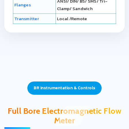
ANSI/ DIN/ BS/ SMS/ Tri-
Flanges
Clamp/ Sandwich
Transmitter
Local /Remote
BR Instrumentation & Controls
Full Bore Electromagnetic Flow
Meter