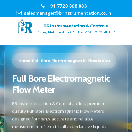
+91 7720 868 883
salesmanager@brinstrumentation.co.in
BR Instrumentation & Controls
Pune, Maharashtra
GST No. 27AIIPC7961N1ZP
Home
Full Bore Electromagnetic Flow Meter
/
Full Bore Electromagnetic
Flow Meter
BR Instrumentation & Controls offers premium-
quality Full Bore Electromagnetic Flow Meters
designed for highly accurate and reliable
measurement of electrically conductive liquids