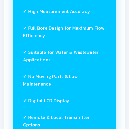
✔ High Measurement Accuracy
✔ Full Bore Design for Maximum Flow
Efficiency
✔ Suitable for Water & Wastewater
Applications
✔ No Moving Parts & Low
Maintenance
✔ Digital LCD Display
✔ Remote & Local Transmitter
Options