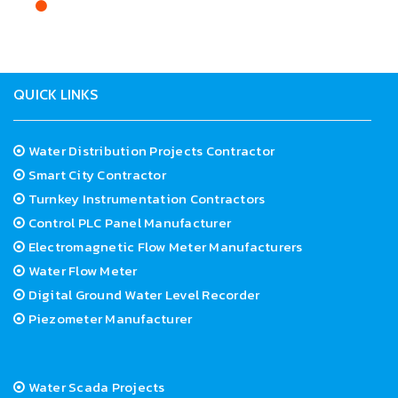
Health administrations should take an active interest
and play an important role in the promotion, execution,
and management of Water Distribution Projects.
QUICK LINKS
Water Distribution Projects Contractor
Smart City Contractor
Turnkey Instrumentation Contractors
Control PLC Panel Manufacturer
Electromagnetic Flow Meter Manufacturers
Water Flow Meter
Digital Ground Water Level Recorder
Piezometer Manufacturer
Water Scada Projects