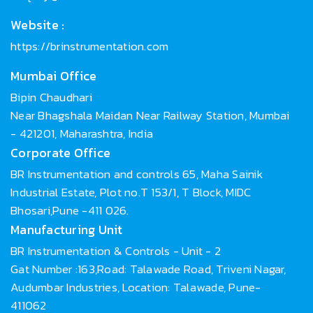
Website :
https://brinstrumentation.com
Mumbai Office
Bipin Chaudhari
Near Bhagshala Maidan Near Railway Station, Mumbai
- 421201, Maharashtra, India
Corporate Office
BR Instrumentation and controls 65, Maha Sainik
Industrial Estate, Plot no.T 153/1, T Block, MIDC
Bhosari,Pune -411 026.
Manufacturing Unit
BR Instrumentation & Controls - Unit - 2
Gat Number :163,Road: Talawade Road, Triveni Nagar,
Audumbar Industries, Location: Talawade, Pune-
411062