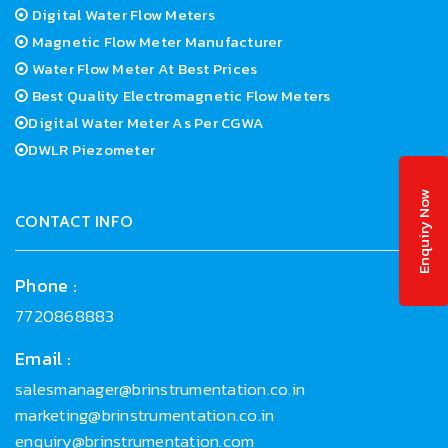
Digital Water Flow Meters
Magnetic Flow Meter Manufacturer
Water Flow Meter At Best Prices
Best Quality Electromagnetic Flow Meters
Digital Water Meter As Per CGWA
DWLR Piezometer
Enquiry Now
CONTACT INFO
Phone :
7720868883
Email :
salesmanager@brinstrumentation.co.in
marketing@brinstrumentation.co.in
enquiry@brinstrumentation.com