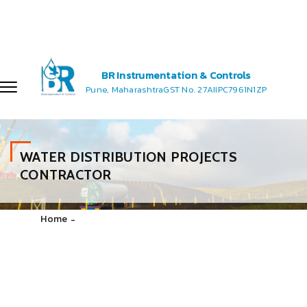
let's talk consultant
+91 7720 868 883
salesmanager@brinstrumentation.co.in
enquiry@brinstrumentation.com
BR Instrumentation & Controls
Pune, Maharashtra
GST No. 27AIIPC7961N1ZP
WATER DISTRIBUTION PROJECTS
CONTRACTOR
Home
WATER DISTRIBUTION PROJECTS CONTRACTOR
The Water Supply and Sanitation Project for BR Instrumentation
& controls objective is to improve the quality, efficiency and